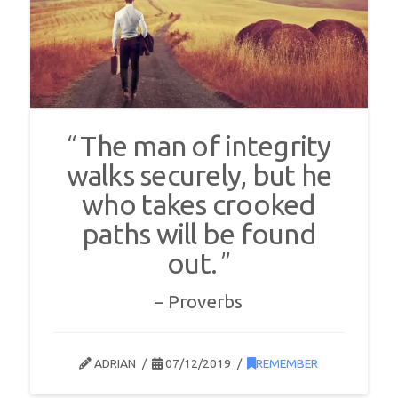
The man of integrity
walks securely, but he
who takes crooked
paths will be found
out.
Proverbs
ADRIAN
07/12/2019
REMEMBER