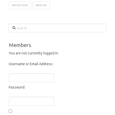
REFLECTION
WISDOM
Search
Members
You are not currently logged in.
Username or Email Address:
Password: