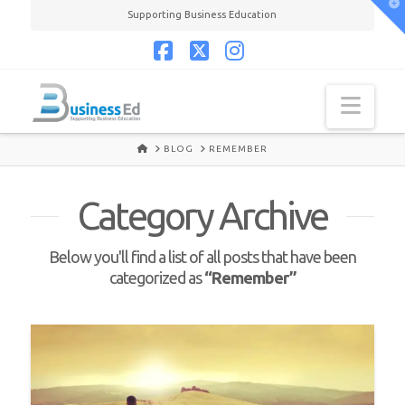
T
Supporting Business Education
t
W
Facebook
X
Instagram
Navi
HOME
BLOG
REMEMBER
Category Archive
Below you'll find a list of all posts that have been
categorized as
“Remember”