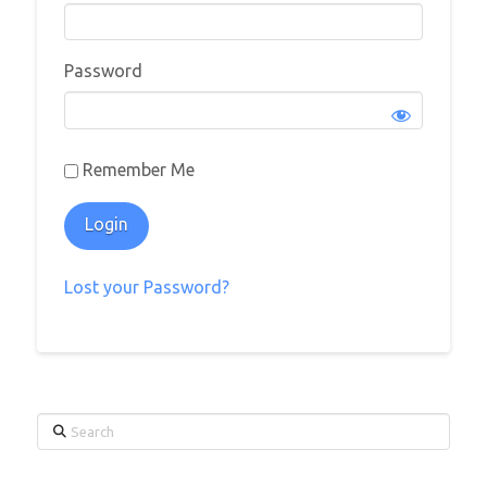
Password
Remember Me
Lost your Password?
Search