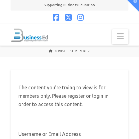
T
Supporting Business Education
t
W
Facebook
X
Instagram
Navi
HOME
WISHLIST MEMBER
The content you’re trying to view is for
members only. Please register or login in
order to access this content.
Username or Email Address