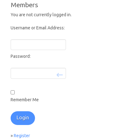
Members
You are not currently logged in.
Username or Email Address:
Password:
Remember Me
»
Register