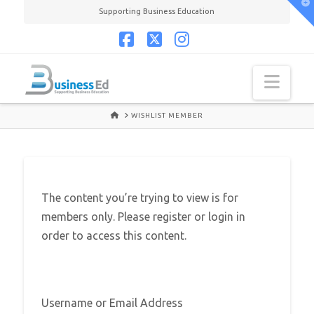
T
Supporting Business Education
t
W
Facebook
X
Instagram
Navi
HOME
WISHLIST MEMBER
The content you’re trying to view is for
members only. Please register or login in
order to access this content.
Username or Email Address