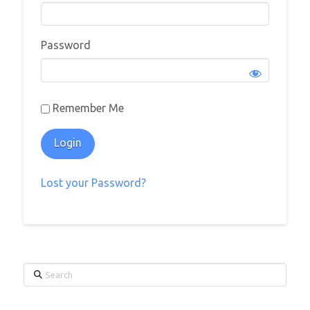
Password
Remember Me
Lost your Password?
Search