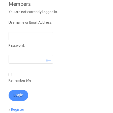
Members
You are not currently logged in.
Username or Email Address:
Password:
Remember Me
»
Register