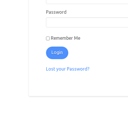
Password
Remember Me
Lost your Password?