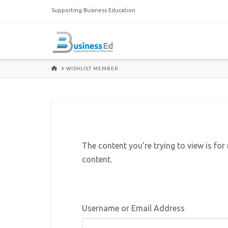
Supporting Business Education
HOME
WISHLIST MEMBER
The content you’re trying to view is for
content.
Username or Email Address