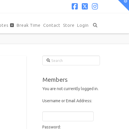
T
t
W
Facebook
X
Instagram
otes
Break Time
Contact
Store
Login
Search
Members
You are not currently logged in.
Username or Email Address:
Password: