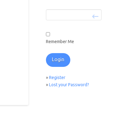
Remember Me
»
Register
»
Lost your Password?