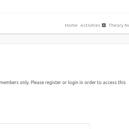
Home
Activities
Theory N
 members only. Please register or login in order to access this