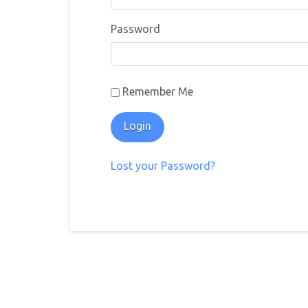
Password
Remember Me
Lost your Password?