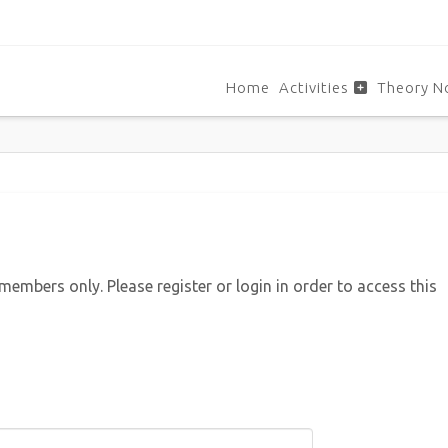
Home
Activities
Theory N
 members only. Please register or login in order to access this