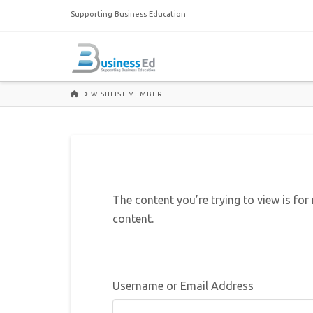
Supporting Business Education
HOME
WISHLIST MEMBER
The content you’re trying to view is for
content.
Username or Email Address