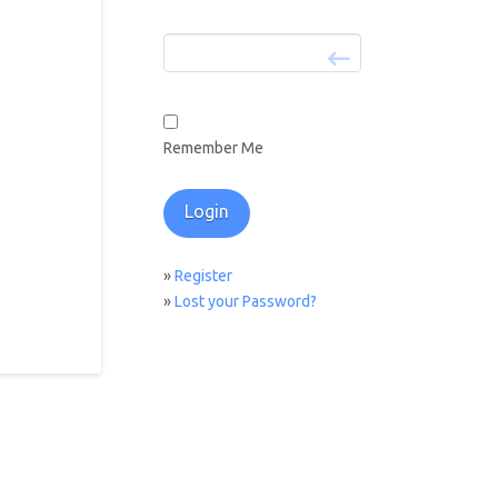
Remember Me
»
Register
»
Lost your Password?