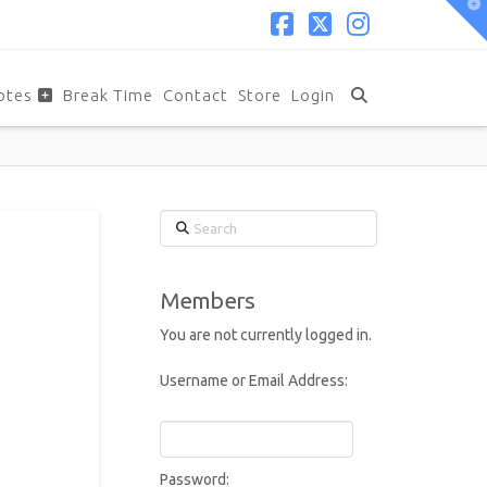
T
t
W
Facebook
X
Instagram
otes
Break Time
Contact
Store
Login
Search
Members
You are not currently logged in.
Username or Email Address:
Password: