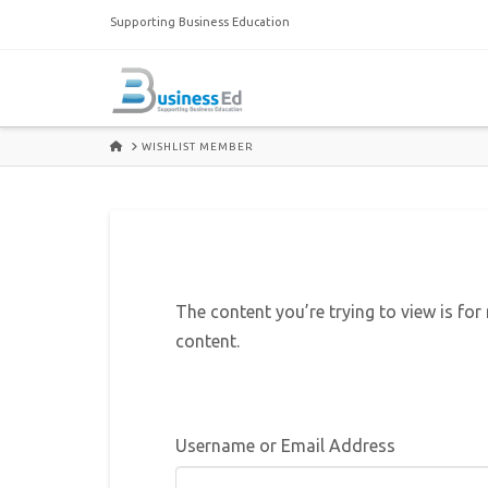
Supporting Business Education
HOME
WISHLIST MEMBER
The content you’re trying to view is for
content.
Username or Email Address