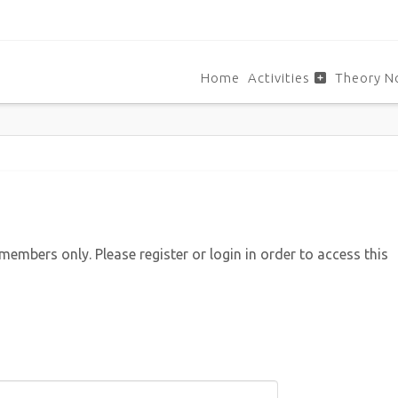
Home
Activities
Theory N
 members only. Please register or login in order to access this