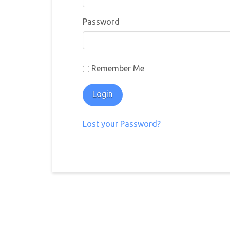
Password
Remember Me
Lost your Password?