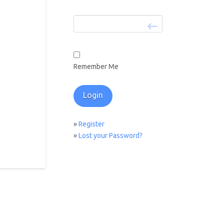
Remember Me
»
Register
»
Lost your Password?