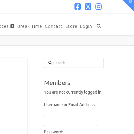
T
t
W
Facebook
X
Instagram
otes
Break Time
Contact
Store
Login
Search
Members
You are not currently logged in.
Username or Email Address:
Password: