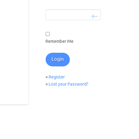
Remember Me
»
Register
»
Lost your Password?