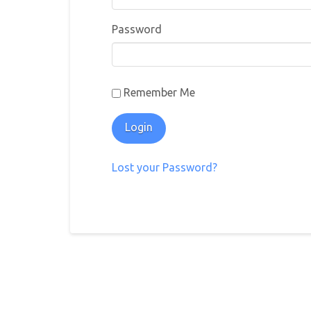
Password
Remember Me
Lost your Password?