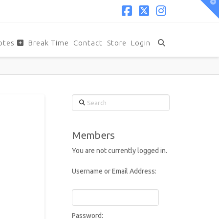
T
t
W
Facebook
X
Instagram
otes
Break Time
Contact
Store
Login
Search
Members
You are not currently logged in.
Username or Email Address:
Password: