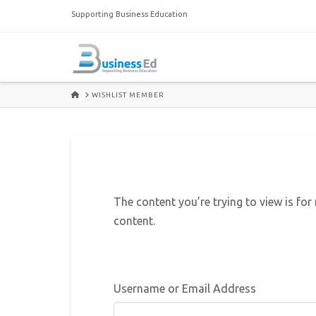
Supporting Business Education
HOME
WISHLIST MEMBER
The content you’re trying to view is for
content.
Username or Email Address