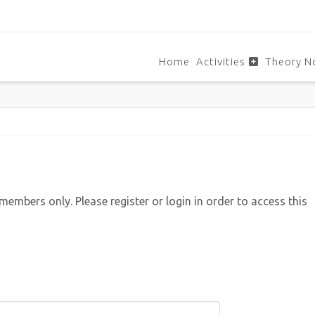
Home
Activities
Theory N
 members only. Please register or login in order to access this