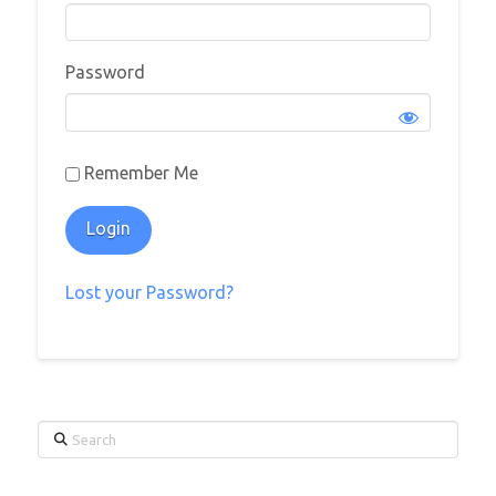
Password
Remember Me
Lost your Password?
Search