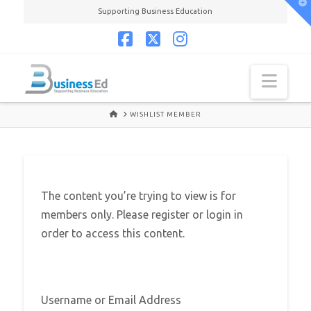
T
Supporting Business Education
t
W
Facebook
X
Instagram
Navi
HOME
WISHLIST MEMBER
The content you’re trying to view is for
members only. Please register or login in
order to access this content.
Username or Email Address