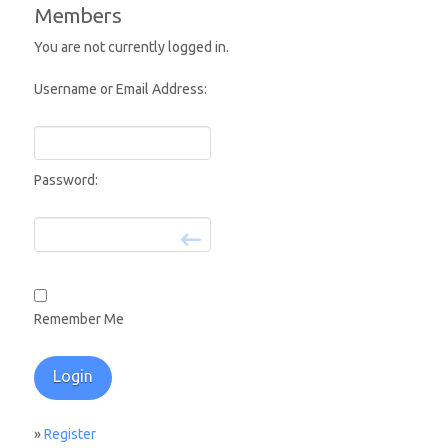
Members
You are not currently logged in.
Username or Email Address:
Password:
Remember Me
»
Register