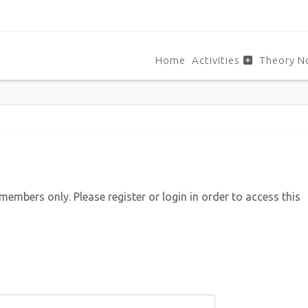
Home
Activities
Theory N
 members only. Please register or login in order to access this