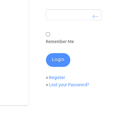
Remember Me
»
Register
»
Lost your Password?