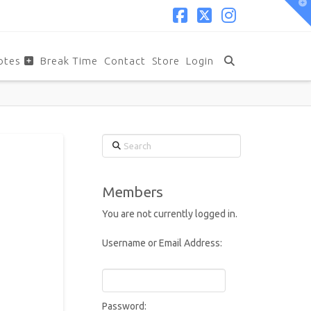
T
t
W
Facebook
X
Instagram
otes
Break Time
Contact
Store
Login
Search
Members
You are not currently logged in.
Username or Email Address:
Password: