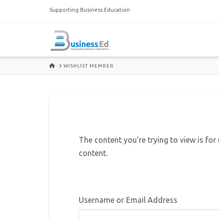
Supporting Business Education
HOME
WISHLIST MEMBER
The content you’re trying to view is for
content.
Username or Email Address