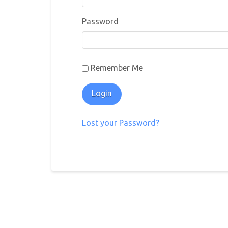
Password
Remember Me
Lost your Password?