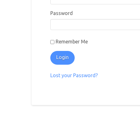
Password
Remember Me
Lost your Password?