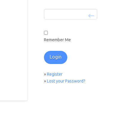
Remember Me
»
Register
»
Lost your Password?