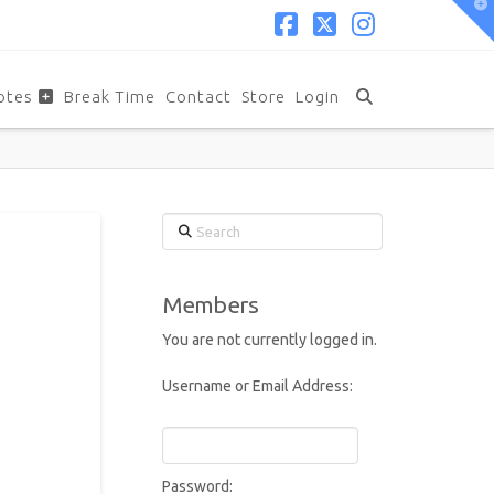
T
t
W
Facebook
X
Instagram
otes
Break Time
Contact
Store
Login
Search
Members
You are not currently logged in.
Username or Email Address:
Password: