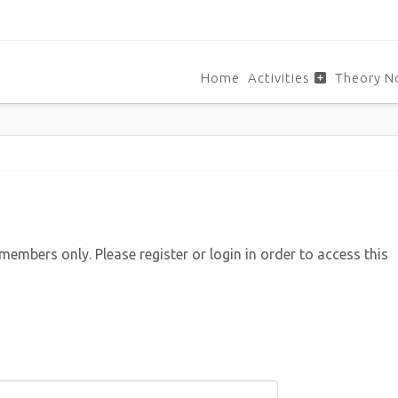
Home
Activities
Theory N
 members only. Please register or login in order to access this