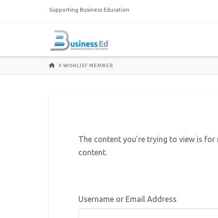
Supporting Business Education
HOME
WISHLIST MEMBER
The content you’re trying to view is for
content.
Username or Email Address