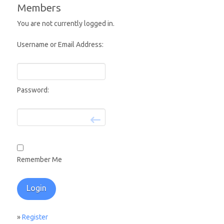
Members
You are not currently logged in.
Username or Email Address:
Password:
Remember Me
»
Register