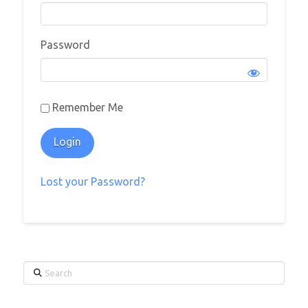
Password
Remember Me
Lost your Password?
Search