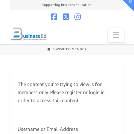
T
Supporting Business Education
t
W
Facebook
X
Instagram
Navi
HOME
WISHLIST MEMBER
The content you’re trying to view is for
members only. Please register or login in
order to access this content.
Username or Email Address