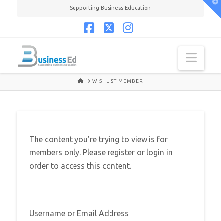
T
Supporting Business Education
t
W
Facebook
X
Instagram
Navi
HOME
WISHLIST MEMBER
The content you’re trying to view is for
members only. Please register or login in
order to access this content.
Username or Email Address