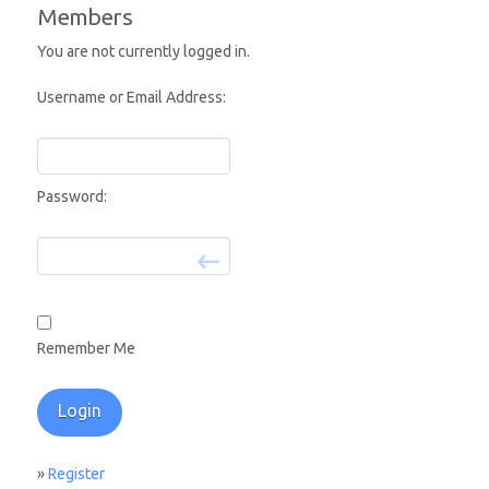
Members
You are not currently logged in.
Username or Email Address:
Password:
Remember Me
»
Register