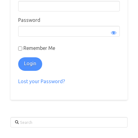
Password
Remember Me
Lost your Password?
Search