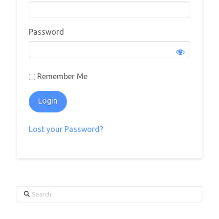
Password
Remember Me
Lost your Password?
Search