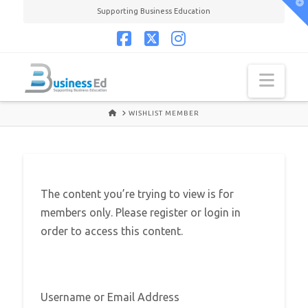
T
Supporting Business Education
t
W
Facebook
X
Instagram
Navi
HOME
WISHLIST MEMBER
The content you’re trying to view is for
members only. Please register or login in
order to access this content.
Username or Email Address