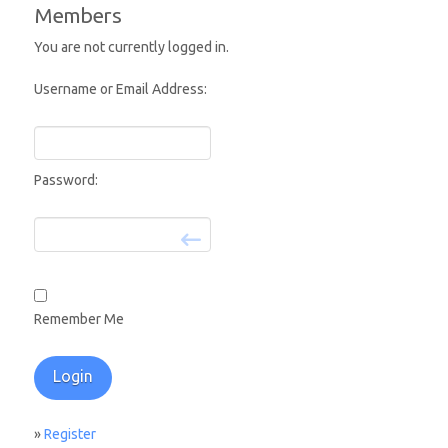
Members
You are not currently logged in.
Username or Email Address:
Password:
Remember Me
»
Register