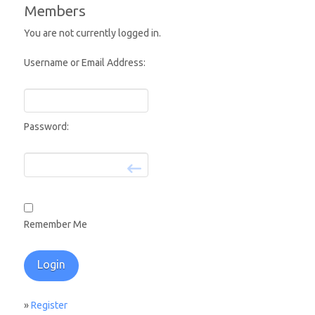
Members
You are not currently logged in.
Username or Email Address:
Password:
Remember Me
»
Register