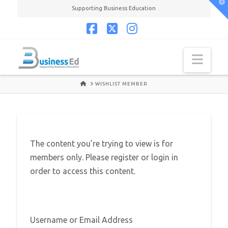
T
Supporting Business Education
t
W
Facebook
X
Instagram
Navi
HOME
WISHLIST MEMBER
The content you’re trying to view is for
members only. Please register or login in
order to access this content.
Username or Email Address