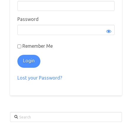
Password
Remember Me
Lost your Password?
Search